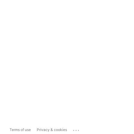
...
Terms of use
Privacy & cookies