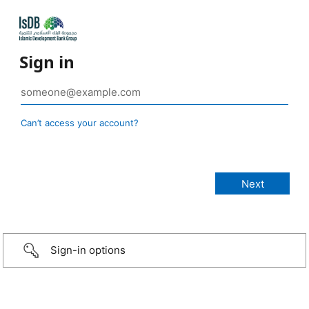
Sign in
Can’t access your account?
Sign-in options